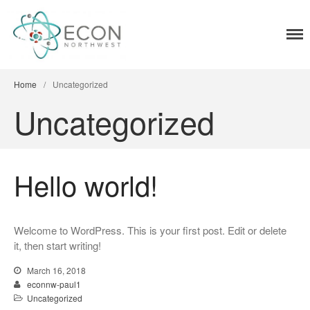
ECON Northwest
Energy conservation through commercial
Home
lighting retrofits
Home
/
Uncategorized
Uncategorized
Hello world!
Welcome to WordPress. This is your first post. Edit or delete
it, then start writing!
March 16, 2018
econnw-paul1
Uncategorized