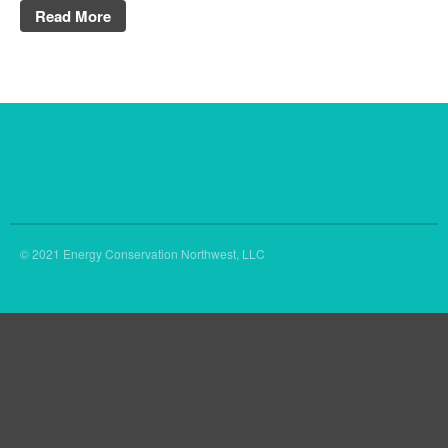
Read More
© 2021 Energy Conservation Northwest, LLC